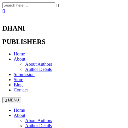
DHANI
PUBLISHERS
Home
About
About Authors
Author Details
Submission
Store
Blog
Contact
MENU
Home
About
About Authors
Author Details