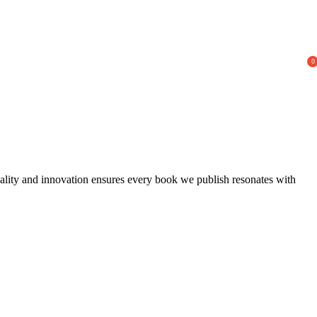
0
uality and innovation ensures every book we publish resonates with