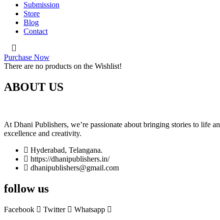
Submission
Store
Blog
Contact
Purchase Now
There are no products on the Wishlist!
ABOUT US
At Dhani Publishers, we’re passionate about bringing stories to life 
excellence and creativity.
Hyderabad, Telangana.
https://dhanipublishers.in/
dhanipublishers@gmail.com
follow us
Facebook
Twitter
Whatsapp