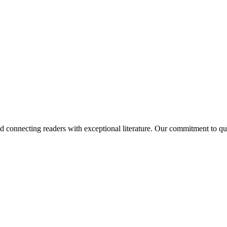
and connecting readers with exceptional literature. Our commitment to q