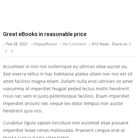
Great eBooks in reasonable price
Feb 28, 2021
HappyMaster
No Comment
412
Views
Share on
Accumsan in nisl nisi scelerisque eu ultrices vitae auctor eu.
Sed viverra tellus in hac habitasse platea ullam non nisi est sit
amet facilisis magna etiam. Zullam nulla eros ultricies sit amet
nonummy id imperdiet feugiat peded lectus mollis hendrerit
risus nec sem in justo pellentesque facilisis. Etiam imperdiet
imperdiet orciunc nec neque leo dolor tempus non auctor
hendrerit quis nisi.
Curabitur ligula sapien tincidunt non euismod vitae posuere
imperdiet leoae cenas malesuada. Praesent congue erat at
massa cursus turpis vitae tortor.