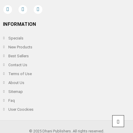
INFORMATION
Specials
New Products
Best Sellers
Contact Us
Terms of Use
About Us
Sitemap
Faq
User Coockies
© 2025 Dhani Publishers. All rights reserved.