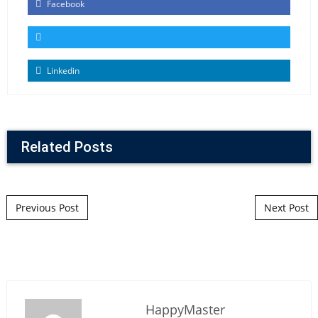
Facebook
Linkedin
Related Posts
Post navigation
Previous Post
Next Post
HappyMaster