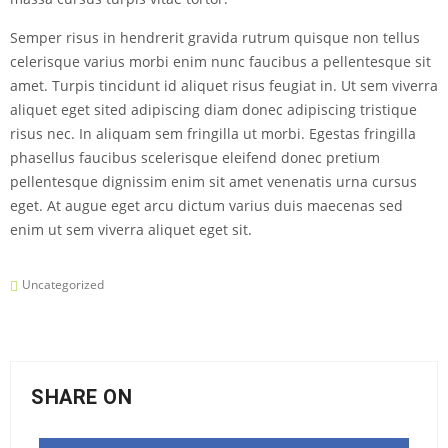
Semper risus in hendrerit gravida rutrum quisque non tellus
celerisque varius morbi enim nunc faucibus a pellentesque sit
amet. Turpis tincidunt id aliquet risus feugiat in. Ut sem viverra
aliquet eget sited adipiscing diam donec adipiscing tristique
risus nec. In aliquam sem fringilla ut morbi. Egestas fringilla
phasellus faucibus scelerisque eleifend donec pretium
pellentesque dignissim enim sit amet venenatis urna cursus
eget. At augue eget arcu dictum varius duis maecenas sed
enim ut sem viverra aliquet eget sit.
Uncategorized
SHARE ON