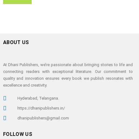
ABOUT US
At Dhani Publishers, we’re passionate about bringing stories to life and
connecting readers with exceptional literature. Our commitment to
quality and innovation ensures every book we publish resonates with
excellence and creativity.
Hyderabad, Telangana.
https://dhanipublishers.in/
dhanipublishers@gmail.com
FOLLOW US