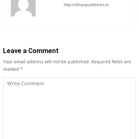
http://dhanipublishers.in
Leave a Comment
Your email address will not be published.
Required fields are
marked
*