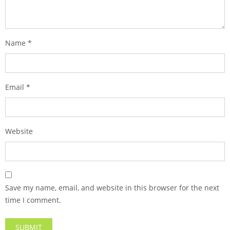
Name
*
Email
*
Website
Save my name, email, and website in this browser for the next
time I comment.